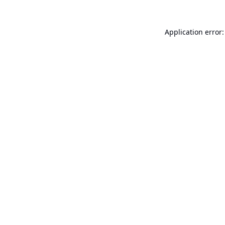
Application error: