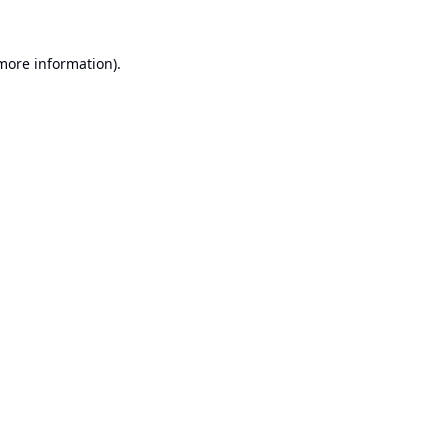
 more information).