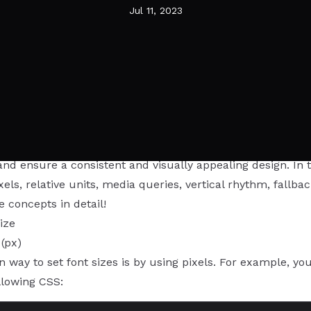
Jul 11, 2023
s to font sizing in CSS, there are various techniques and
nd ensure a consistent and visually appealing design. In th
ixels, relative units, media queries, vertical rhythm, fallba
e concepts in detail!
ize
 (px)
ay to set font sizes is by using pixels. For example, you 
llowing CSS: