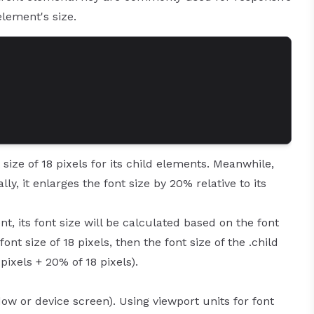
element's size.
size of 18 pixels for its child elements. Meanwhile,
lly, it enlarges the font size by 20% relative to its
t, its font size will be calculated based on the font
font size of 18 pixels, then the font size of the .child
pixels + 20% of 18 pixels).
ow or device screen). Using viewport units for font