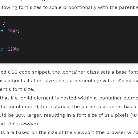
 allowing font sizes to scale proportionally with the parent 
r
 {
ze
: 
18
px
;
ze
: 
120
%
;
ded CSS code snippet, the .container class sets a base font 
ass adjusts its font size using a percentage value. Specifica
nt's font size.
hat if a .child element is nested within a .container elemen
for .container. If, for instance, the parent .container has a 
d be 20% larger, resulting in a font size of 21.6 pixels (18 
rt Units (vw/vh)
ts are based on the size of the viewport (the browser wind