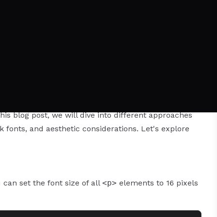
 properties that can help you achieve the desired
is blog post, we will dive into different approaches
ck fonts, and aesthetic considerations. Let's explore
can set the font size of all
<p>
elements to 16 pixels