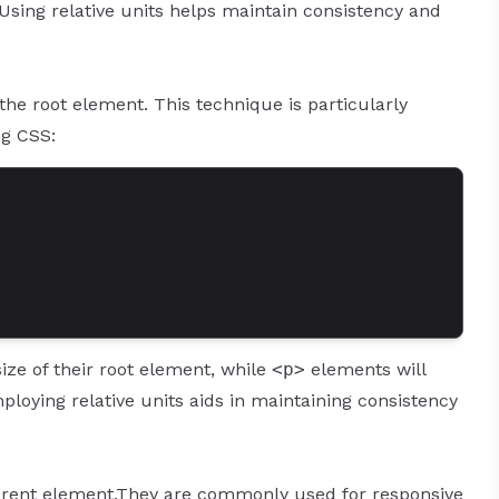
. Using relative units helps maintain consistency and
 the root element. This technique is particularly
ng CSS:
ize of their root element, while
<p>
elements will
Employing relative units aids in maintaining consistency
e parent element.They are commonly used for responsive