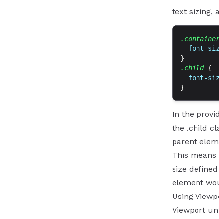
text sizing,
.containe
  font-si
}
.child
 {
  font-si
}
In the provi
the .child cl
parent eleme
This means t
size defined 
element woul
Using Viewpo
Viewport uni