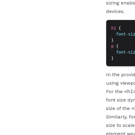
sizing enabl
devices.
h1
 {
  font-si
}
p
 {
  font-si
}
In the provi
using viewpo
For the
<h1
font size dy
size of the
<
Similarly, f
size to scale
element woul