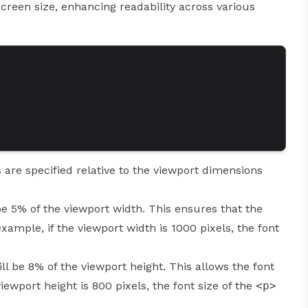
creen size, enhancing readability across various
are specified relative to the viewport dimensions
be 5% of the viewport width. This ensures that the
xample, if the viewport width is 1000 pixels, the font
ill be 8% of the viewport height. This allows the font
 viewport height is 800 pixels, the font size of the
<p>