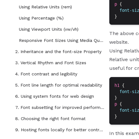
p
 {
Using Relative Units (rem)
  font-si
}
Using Percentage (%)
Using Viewport Units (vw/vh)
The above co
Responsive Font Sizes Using Media Queries
website.
Using Relati
2. Inheritance and the font-size Property
Relative uni
3. Vertical Rhythm and Font Sizes
useful for c
4. Font contrast and legibility
5. Font line length for optimal readability
h1
 {
  font-si
6. Using system fonts for web design
}
p
 {
7. Font subsetting for improved performance
  font-si
}
8. Choosing the right font format
9. Hosting fonts locally for better control and performance
In this exam