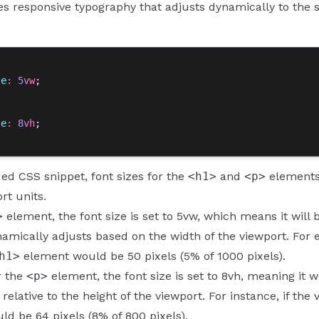
es responsive typography that adjusts dynamically to the s
ze
: 
5
vw
;
ze
: 
8
vh
;
ded CSS snippet, font sizes for the
<h1>
and
<p>
elements 
rt units.
>
element, the font size is set to 5vw, which means it will 
namically adjusts based on the width of the viewport. For e
h1>
element would be 50 pixels (5% of 1000 pixels).
or the
<p>
element, the font size is set to 8vh, meaning it w
 relative to the height of the viewport. For instance, if the
d be 64 pixels (8% of 800 pixels).