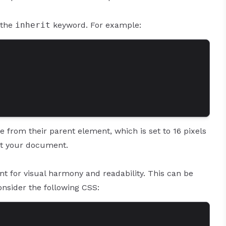
 the
inherit
keyword. For example:
ze from their parent element, which is set to 16 pixels
out your document.
nt for visual harmony and readability. This can be
Consider the following CSS: