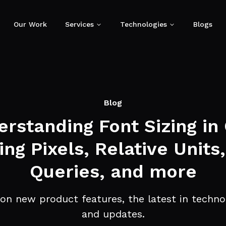
Our Work
Services
Technologies
Blogs
Blog
rstanding Font Sizing in
ing Pixels, Relative Units
Queries, and more
on new product features, the latest in technol
and updates.