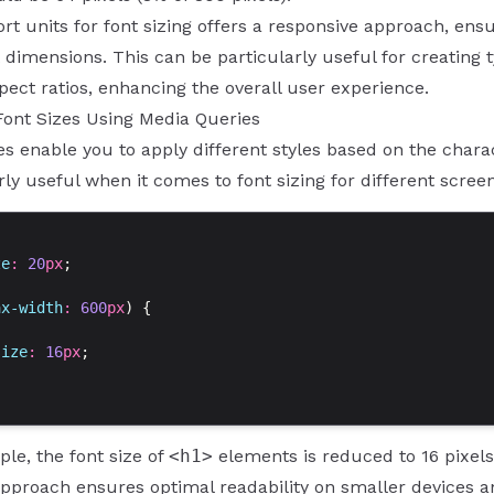
rt units for font sizing offers a responsive approach, ensu
 dimensions. This can be particularly useful for creating
pect ratios, enhancing the overall user experience.
Font Sizes Using Media Queries
s enable you to apply different styles based on the charact
rly useful when it comes to font sizing for different scree
ze
: 
20
px
;
ax-width
: 
600
px
) {
size
: 
16
px
;
ple, the font size of
<h1>
elements is reduced to 16 pixels
pproach ensures optimal readability on smaller devices a