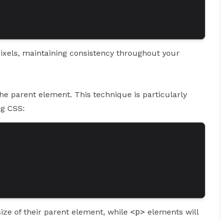
pixels, maintaining consistency throughout your
 the parent element. This technique is particularly
ng CSS:
size of their parent element, while
<p>
elements will