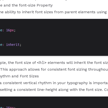
ce and the font-size Property
he ability to inherit font sizes from parent elements using
ze
: 
16
px
;
ze
: 
inherit
;
ple, the font size of
<h1>
elements will inherit the font si
. This approach allows for consistent font sizing through
Rhythm and Font Sizes
a consistent vertical rhythm in your typography is importa
setting a consistent line-height along with the font size. 
ze
: 
16
px
;