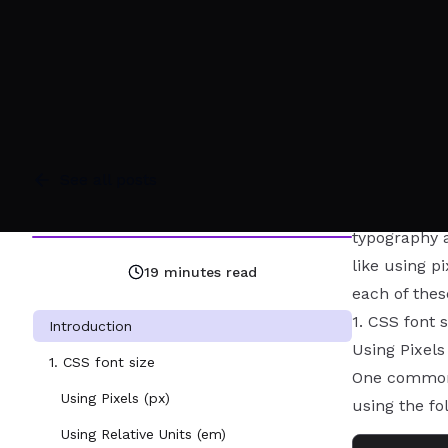
See all posts
Introduction
When it come
typography a
like using p
19
minutes read
each of thes
1. CSS font s
Introduction
Using Pixels
1. CSS font size
One common w
Using Pixels (px)
using the fo
Using Relative Units (em)