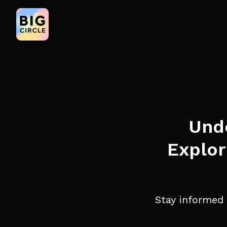
Unde
Explor
Stay informed 