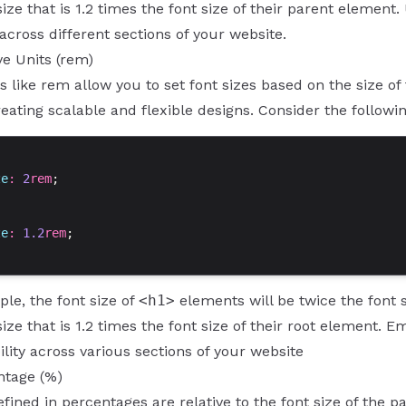
size that is 1.2 times the font size of their parent element
 across different sections of your website.
ve Units (rem)
ts like rem allow you to set font sizes based on the size of
reating scalable and flexible designs. Consider the followi
ze
: 
2
rem
;
ze
: 
1.2
rem
;
ple, the font size of
<h1>
elements will be twice the font s
size that is 1.2 times the font size of their root element. 
lity across various sections of your website
ntage (%)
efined in percentages are relative to the font size of th