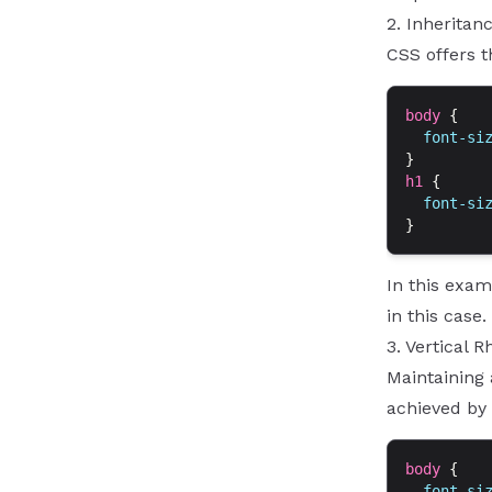
2. Inheritan
CSS offers t
body
 {
  font-si
}
h1
 {
  font-si
}
In this exam
in this case
3. Vertical 
Maintaining 
achieved by 
body
 {
  font-si