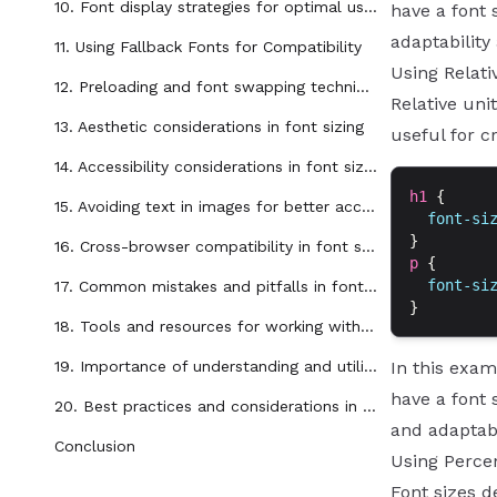
10. Font display strategies for optimal user experience
have a font 
adaptability
11. Using Fallback Fonts for Compatibility
Using Relati
12. Preloading and font swapping techniques
Relative uni
13. Aesthetic considerations in font sizing
useful for c
14. Accessibility considerations in font sizing
h1
 {
15. Avoiding text in images for better accessibility and SEO
  font-si
}
16. Cross-browser compatibility in font sizing
p
 {
  font-si
17. Common mistakes and pitfalls in font sizing
}
18. Tools and resources for working with font sizing in CSS
19. Importance of understanding and utilizing font sizing in CSS
In this exam
have a font 
20. Best practices and considerations in font sizing for web design
and adaptabi
Conclusion
Using Perce
Font sizes d