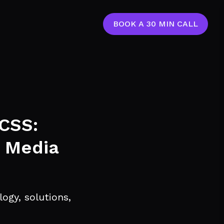
BOOK A 30 MIN CALL
 CSS:
, Media
ogy, solutions,