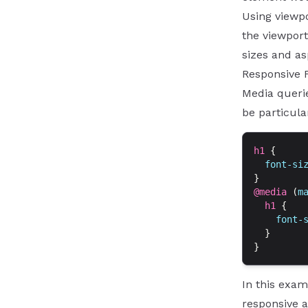
Using viewpo
the viewport
sizes and as
Responsive 
Media querie
be particula
h1
 {
  font-si
}
@media
 (
m
  h1
 {
    font-
  }
}
In this exam
responsive a