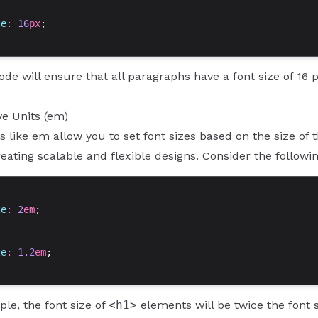
ze
: 
16
px
;
de will ensure that all paragraphs have a font size of 16 
ve Units (em)
ts like em allow you to set font sizes based on the size of
reating scalable and flexible designs. Consider the followi
ze
: 
2
em
;
ze
: 
1.2
em
;
ple, the font size of
<h1>
elements will be twice the font 