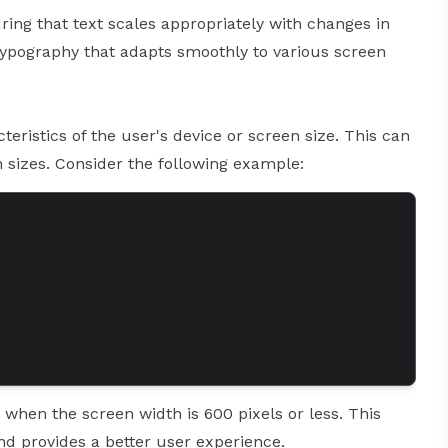
ring that text scales appropriately with changes in
 typography that adapts smoothly to various screen
eristics of the user's device or screen size. This can
n sizes. Consider the following example:
 when the screen width is 600 pixels or less. This
nd provides a better user experience.